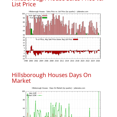
List Price
Hillsborough Houses Days On
Market