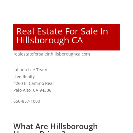
Real Estate For Sale In
Hillsborough CA
realestateforsaleinhillsboroughca.com
Juliana Lee Team
JLee Realty
4260 El Camino Real
Palo Alto, CA 94306
650-857-1000
What Are Hillsborough