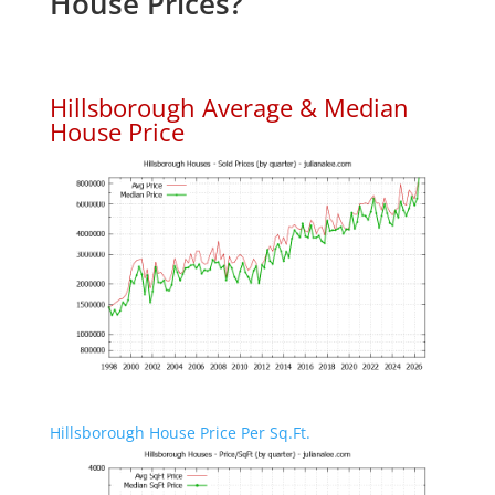
House Prices?
Hillsborough Average & Median
House Price
Hillsborough House Price Per Sq.Ft.