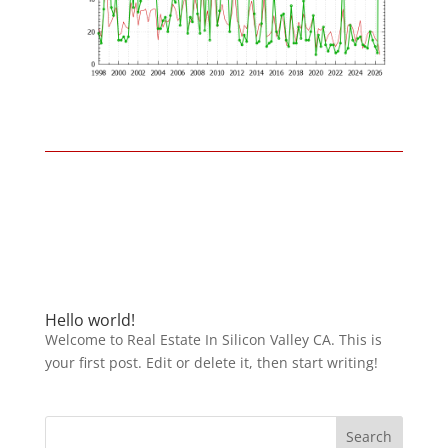
Hello world!
Welcome to Real Estate In Silicon Valley CA. This is
your first post. Edit or delete it, then start writing!
Search