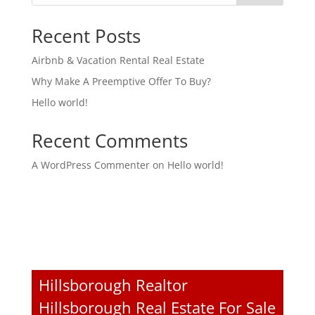
Recent Posts
Airbnb & Vacation Rental Real Estate
Why Make A Preemptive Offer To Buy?
Hello world!
Recent Comments
A WordPress Commenter
on
Hello world!
Hillsborough Realtor
Hillsborough Real Estate For Sale