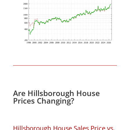
Are Hillsborough House
Prices Changing?
Hillsborough House Sales Price vs.