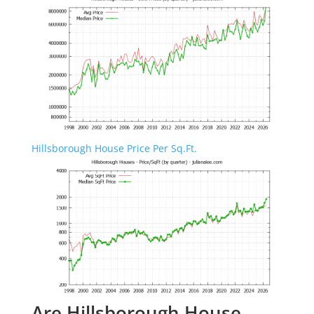
Hillsborough House Price Per Sq.Ft.
Are Hillsborough House