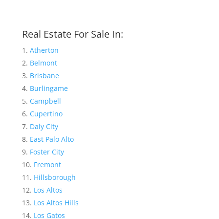
Real Estate For Sale In:
Atherton
Belmont
Brisbane
Burlingame
Campbell
Cupertino
Daly City
East Palo Alto
Foster City
Fremont
Hillsborough
Los Altos
Los Altos Hills
Los Gatos