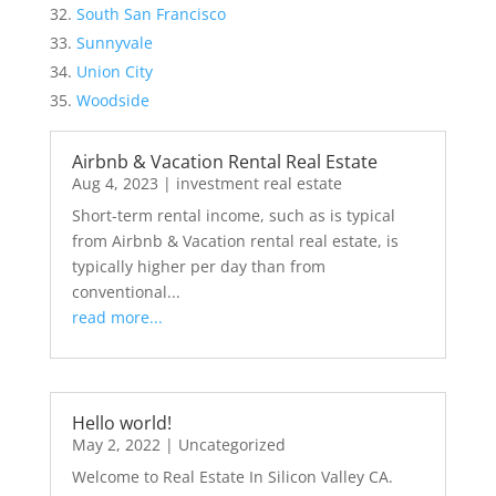
South San Francisco
Sunnyvale
Union City
Woodside
Airbnb & Vacation Rental Real Estate
Aug 4, 2023
|
investment real estate
Short-term rental income, such as is typical
from Airbnb & Vacation rental real estate, is
typically higher per day than from
conventional...
read more...
Hello world!
May 2, 2022
|
Uncategorized
Welcome to Real Estate In Silicon Valley CA.