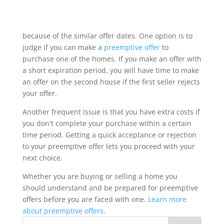
Perhaps you have found two homes, that you like,
with closely spaced offer dates. You don't want to
lose out on any chance to purchase either one
because of the similar offer dates. One option is to
judge if you can make a
preemptive offer
to
purchase one of the homes. If you make an offer with
a short expiration period, you will have time to make
an offer on the second house if the first seller rejects
your offer.
Another frequent issue is that you have extra costs if
you don't complete your purchase within a certain
time period. Getting a quick acceptance or rejection
to your preemptive offer lets you proceed with your
next choice.
Whether you are buying or selling a home you
should understand and be prepared for preemptive
offers before you are faced with one.
Learn more
about preemptive offers
.