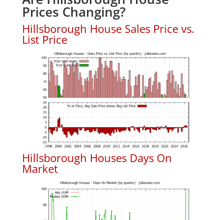
Prices Changing?
Hillsborough House Sales Price vs.
List Price
Hillsborough Houses Days On
Market