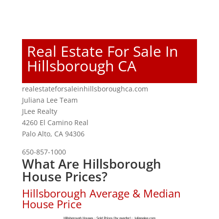
Real Estate For Sale In
Hillsborough CA
realestateforsaleinhillsboroughca.com
Juliana Lee Team
JLee Realty
4260 El Camino Real
Palo Alto, CA 94306
650-857-1000
What Are Hillsborough
House Prices?
Hillsborough Average & Median
House Price