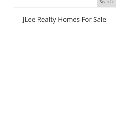
JLee Realty Homes For Sale