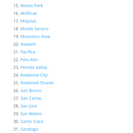
Menlo Park
Millbrae
Milpitas
Monte Sereno
Mountain View
Newark
Pacifica
Palo Alto
Portola Valley
Redwood City
Redwood Shores
San Bruno
San Carlos
San Jose
San Mateo
Santa Clara
Saratoga