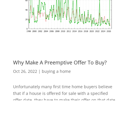
Why Make A Preemptive Offer To Buy?
Oct 26, 2022
|
buying a home
Unfortunately many first time home buyers believe
that if a house is offered for sale with a specified
offer date, they have to make their offer on that date,
or perhaps later if it isn't sold. There are no laws that
prevent home sellers from accepting a purchase
offer before the date they already publicized.